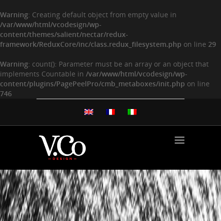
Warning
: Creating default object from empty value in
/var/www/html/vcodesign/wp-
content/themes/salient/nectar/redux-
framework/ReduxCore/inc/class.redux_filesystem.php
on line
29
Warning
: count(): Parameter must be an array or an object that
implements Countable in
/var/www/html/vcodesign/wp-
content/plugins/PagePeelPro/cmb_metaboxes/init.php
on line
746